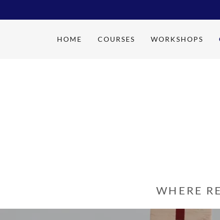
HOME
COURSES
WORKSHOPS
WHERE R