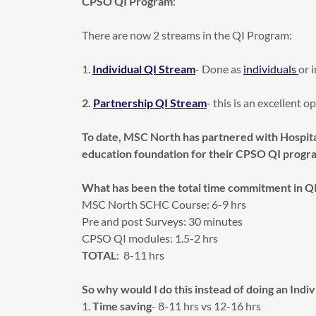
CPSO QI Program
:
There are now 2 streams in the QI Program:
1.
Individual QI Stream
- Done as
individuals
or 
2.
Partnership QI Stream
- this is an excellent 
To date, MSC North has partnered with Hospita
education foundation for their CPSO QI progr
What has been the total time commitment in Q
MSC North SCHC Course: 6-9 hrs
Pre and post Surveys: 30 minutes
CPSO QI modules: 1.5-2 hrs
TOTAL
: 8-11 hrs
So why would I do this instead of doing an Indi
1.
Time saving
- 8-11 hrs vs 12-16 hrs