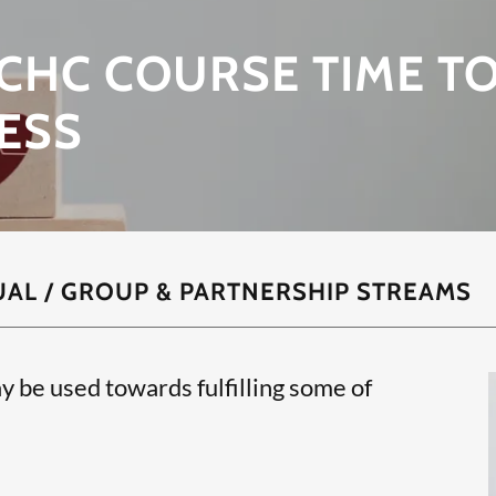
CHC COURSE TIME T
ESS
UAL / GROUP & PARTNERSHIP STREAMS
y be used towards fulfilling some of