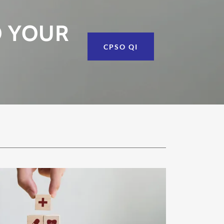
O YOUR
CPSO QI