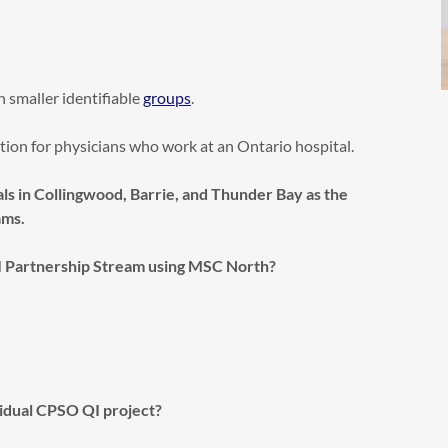
in smaller identifiable
groups
.
option for physicians who work at an Ontario hospital.
ls in Collingwood, Barrie, and Thunder Bay as the
ams.
I Partnership Stream using MSC North?
vidual CPSO QI project?