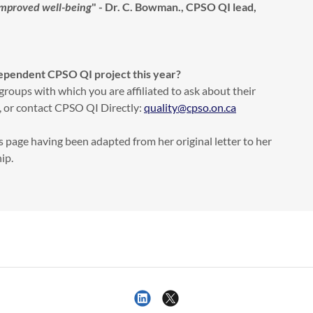
improved well-being
" - Dr. C. Bowman., CPSO QI lead,
dependent CPSO QI project this year?
groups with which you are affiliated to ask about their
 or contact CPSO QI Directly:
quality@cpso.on.ca
s page having been adapted from her original letter to her
hip.