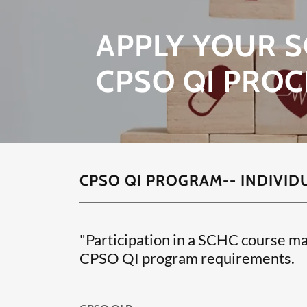
APPLY YOUR S
CPSO QI PROC
CPSO QI PROGRAM-- INDIVID
"Participation in a SCHC course ma
CPSO QI program requirements.