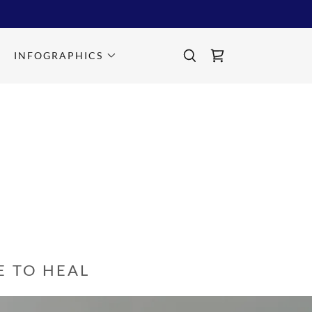
INFOGRAPHICS
 TO HEAL