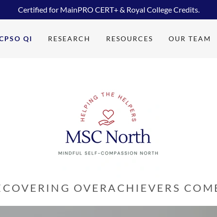
Certified for MainPRO CERT+ & Royal College Credits.
CPSO QI
RESEARCH
RESOURCES
OUR TEAM
ECOVERING OVERACHIEVERS COME