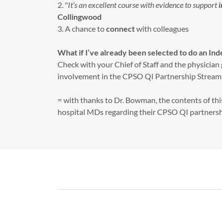
2. "
It’s an excellent course with evidence to support
Collingwood
3. A chance to
connect
with colleagues
What if I’ve already been selected to do an In
Check with your Chief of Staff and the physician 
involvement in the CPSO QI Partnership Stream,
= with thanks to Dr. Bowman, the contents of thi
hospital MDs regarding their CPSO QI partners